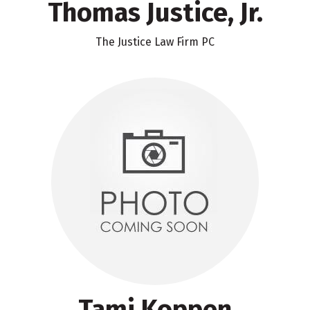
Thomas Justice, Jr.
The Justice Law Firm PC
Tami Koppen