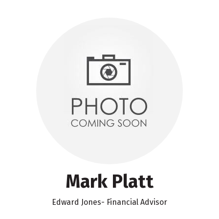
Mark Platt
Edward Jones- Financial Advisor