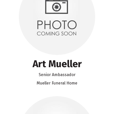
Art Mueller
Senior Ambassador
Mueller Funeral Home