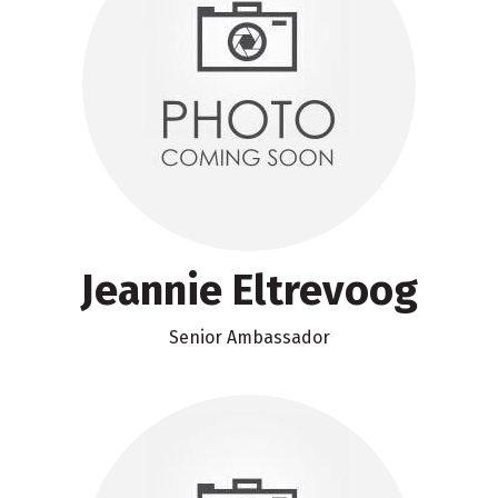
Jeannie Eltrevoog
Senior Ambassador