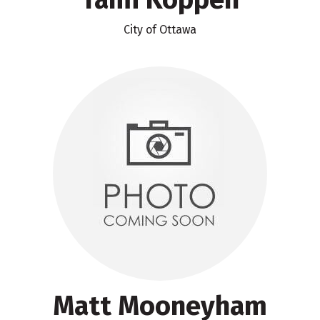
City of Ottawa
Matt Mooneyham