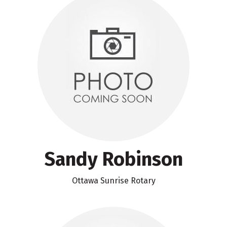
Sandy Robinson
Ottawa Sunrise Rotary