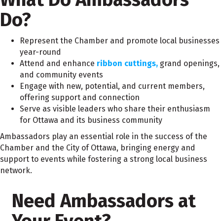
Do?
Represent the Chamber and promote local businesses
year-round
Attend and enhance
ribbon cuttings,
grand openings,
and community events
Engage with new, potential, and current members,
offering support and connection
Serve as visible leaders who share their enthusiasm
for Ottawa and its business community
Ambassadors play an essential role in the success of the
Chamber and the City of Ottawa, bringing energy and
support to events while fostering a strong local business
network.
Need Ambassadors at