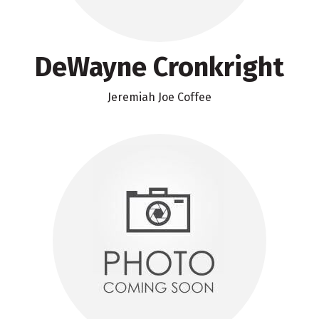
DeWayne Cronkright
Jeremiah Joe Coffee