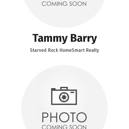
Tammy Barry
Starved Rock HomeSmart Realty