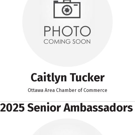
Caitlyn Tucker
Ottawa Area Chamber of Commerce
2025 Senior Ambassadors