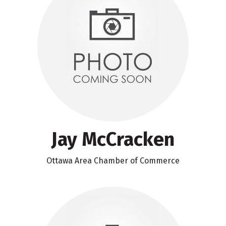
Jay McCracken
Ottawa Area Chamber of Commerce