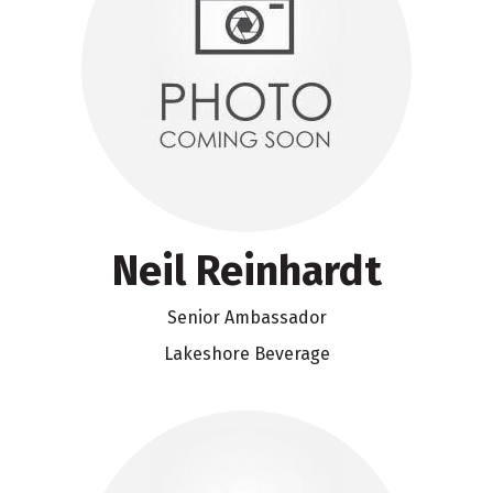
Neil Reinhardt
Senior Ambassador
Lakeshore Beverage