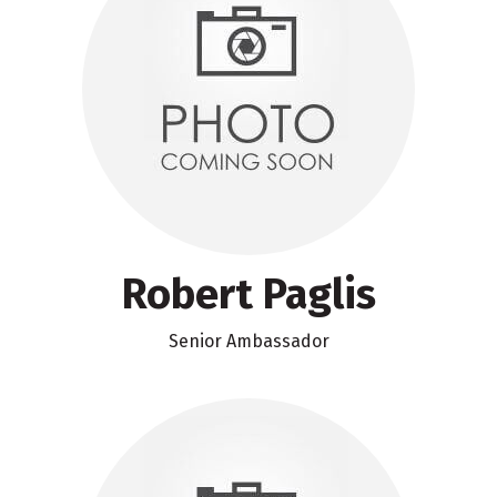
Robert Paglis
Senior Ambassador