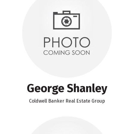
George Shanley
Coldwell Banker Real Estate Group