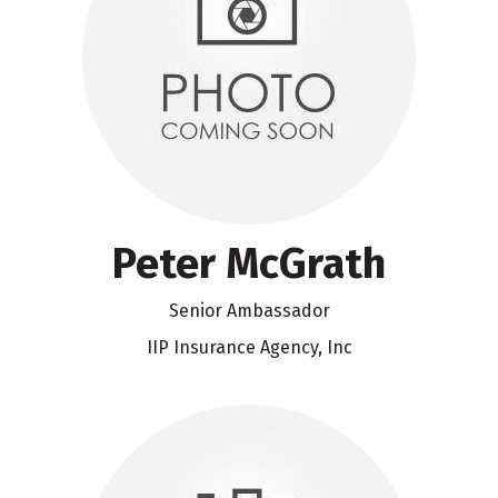
Peter McGrath
Senior Ambassador
IIP Insurance Agency, Inc