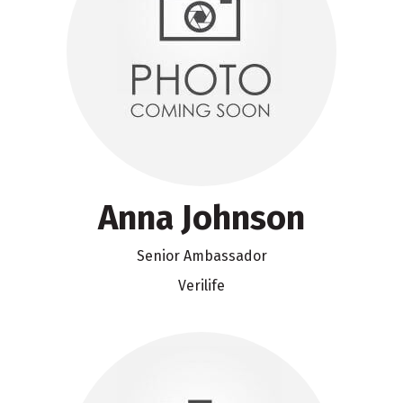
Anna Johnson
Senior Ambassador
Verilife