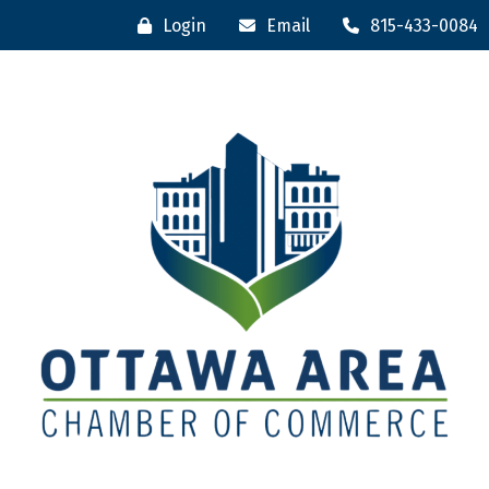
Login
Email
815-433-0084