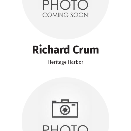
Richard Crum
Heritage Harbor