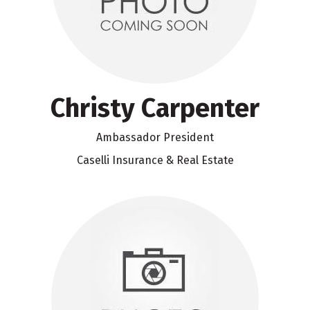
Christy Carpenter
Ambassador President
Caselli Insurance & Real Estate