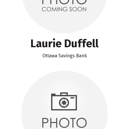
Laurie Duffell
Ottawa Savings Bank