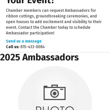
Your Event?
Chamber members can request Ambassadors for
ribbon cuttings, groundbreaking ceremonies, and
open houses to add excitement and visibility to their
event. Contact the Chamber today to schedule
Ambassador participation!
Send us a message
Call us:
815-433-0084
2025 Ambassadors