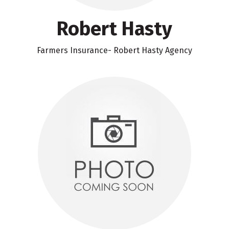
Robert Hasty
Farmers Insurance- Robert Hasty Agency