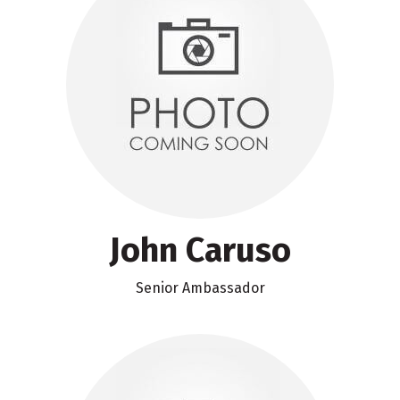
John Caruso
Senior Ambassador