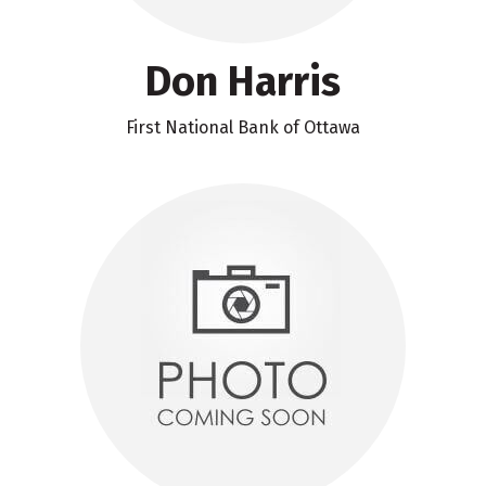
Don Harris
First National Bank of Ottawa