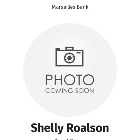
Marseilles Bank
Shelly Roalson