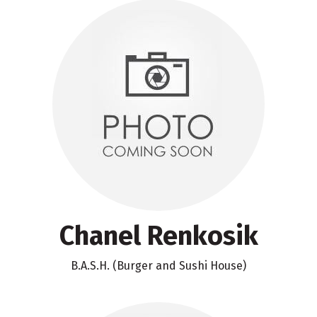
Chanel Renkosik
B.A.S.H. (Burger and Sushi House)