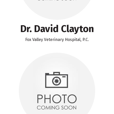
Dr. David Clayton
Fox Valley Veterinary Hospital, P.C.