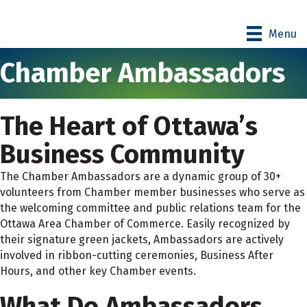
Menu
Chamber Ambassadors
The Heart of Ottawa’s
Business Community
The Chamber Ambassadors are a dynamic group of 30+
volunteers from Chamber member businesses who serve as
the welcoming committee and public relations team for the
Ottawa Area Chamber of Commerce. Easily recognized by
their signature green jackets, Ambassadors are actively
involved in ribbon-cutting ceremonies, Business After
Hours, and other key Chamber events.
What Do Ambassadors