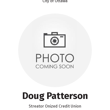
City of Ottawa
Doug Patterson
Streator Onized Credit Union