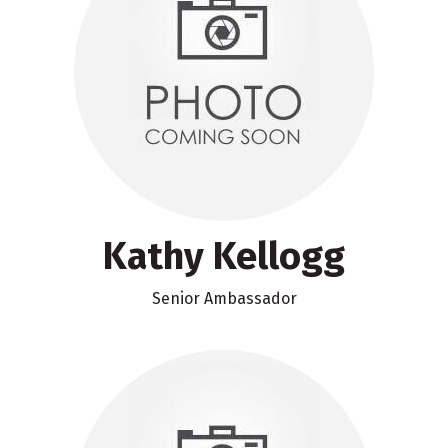
Kathy Kellogg
Senior Ambassador