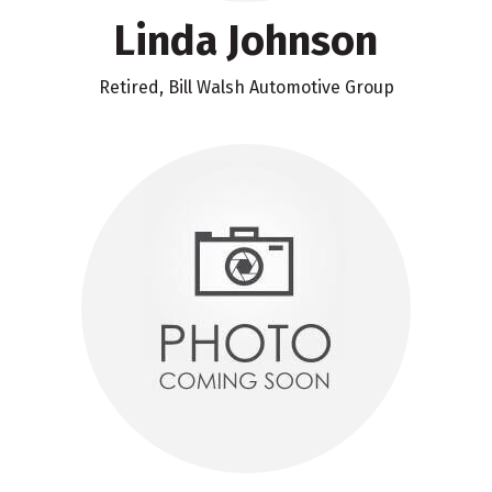
Linda Johnson
Retired, Bill Walsh Automotive Group