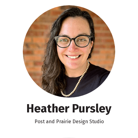
Heather Pursley
Post and Prairie Design Studio